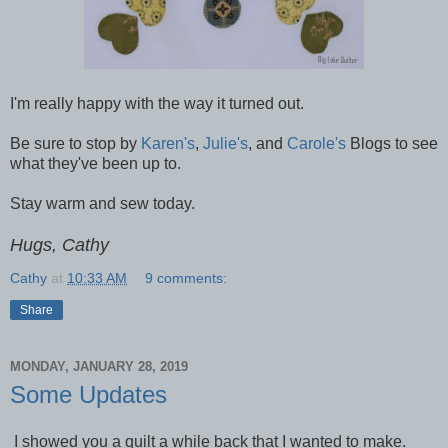
I'm really happy with the way it turned out.
Be sure to stop by
Karen's
,
Julie's
, and
Carole's
Blogs to see
what they've been up to.
Stay warm and sew today.
Hugs, Cathy
Cathy
at
10:33 AM
9 comments:
Share
MONDAY, JANUARY 28, 2019
Some Updates
I showed you a quilt a while back that I wanted to make.