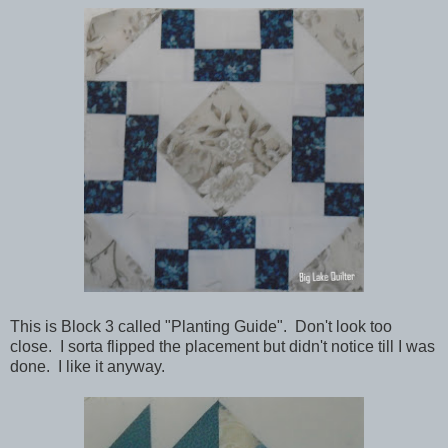
This is Block 3 called "Planting Guide". Don't look too
close. I sorta flipped the placement but didn't notice till I was
done. I like it anyway.