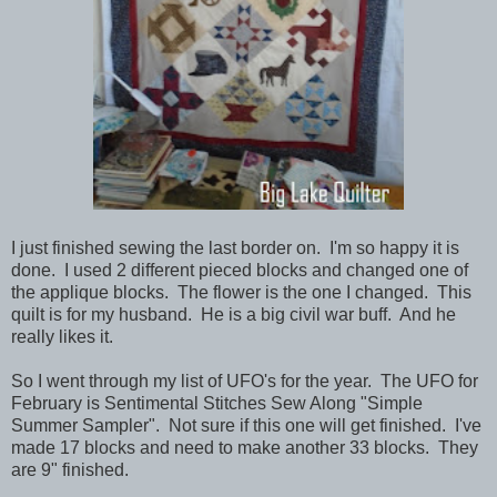
I just finished sewing the last border on. I'm so happy it is
done. I used 2 different pieced blocks and changed one of
the applique blocks. The flower is the one I changed. This
quilt is for my husband. He is a big civil war buff. And he
really likes it.
So I went through my list of UFO's for the year. The UFO for
February is Sentimental Stitches Sew Along "Simple
Summer Sampler". Not sure if this one will get finished. I've
made 17 blocks and need to make another 33 blocks. They
are 9" finished.