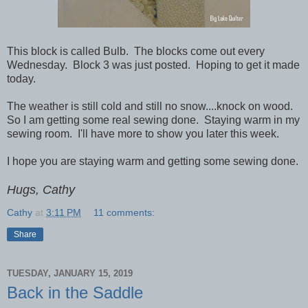
This block is called Bulb. The blocks come out every
Wednesday. Block 3 was just posted. Hoping to get it made
today.
The weather is still cold and still no snow....knock on wood.
So I am getting some real sewing done. Staying warm in my
sewing room. I'll have more to show you later this week.
I hope you are staying warm and getting some sewing done.
Hugs, Cathy
Cathy
at
3:11 PM
11 comments:
Share
TUESDAY, JANUARY 15, 2019
Back in the Saddle