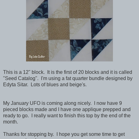
This is a 12" block. It is the first of 20 blocks and it is called
"Seed Catalog". I'm using a fat quarter bundle designed by
Edyta Sitar. Lots of blues and beige's.
My January UFO is coming along nicely. I now have 9
pieced blocks made and I have one applique prepped and
ready to go. I really want to finish this top by the end of the
month.
Thanks for stopping by. I hope you get some time to get