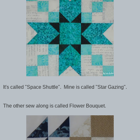
It's called "Space Shuttle". Mine is called "Star Gazing".
The other sew along is called Flower Bouquet.