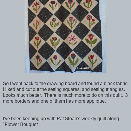
So I went back to the drawing board and found a black fabric
I liked and cut out the setting squares, and setting triangles.
Looks much better. There is much more to do on this quilt. 3
more borders and one of them has more applique.
I've been keeping up with Pat Sloan's weekly quilt along
"Flower Bouquet".