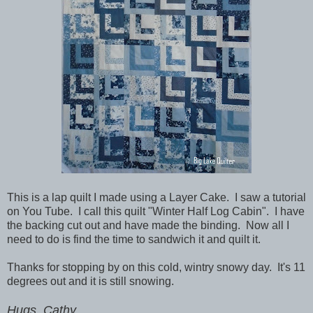
This is a lap quilt I made using a Layer Cake. I saw a tutorial
on You Tube. I call this quilt "Winter Half Log Cabin". I have
the backing cut out and have made the binding. Now all I
need to do is find the time to sandwich it and quilt it.
Thanks for stopping by on this cold, wintry snowy day. It's 11
degrees out and it is still snowing.
Hugs, Cathy