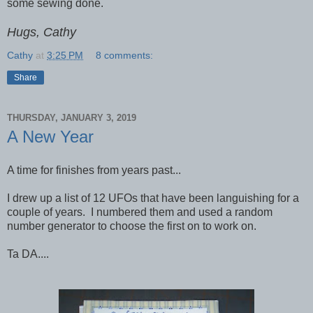
some sewing done.
Hugs, Cathy
Cathy
at
3:25 PM
8 comments:
Share
THURSDAY, JANUARY 3, 2019
A New Year
A time for finishes from years past...
I drew up a list of 12 UFOs that have been languishing for a
couple of years. I numbered them and used a random
number generator to choose the first on to work on.
Ta DA....