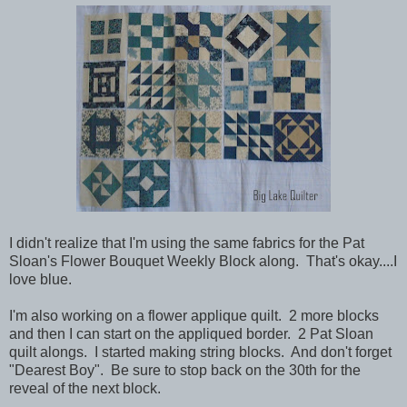
I didn't realize that I'm using the same fabrics for the Pat
Sloan's Flower Bouquet Weekly Block along. That's okay....I
love blue.
I'm also working on a flower applique quilt. 2 more blocks
and then I can start on the appliqued border. 2 Pat Sloan
quilt alongs. I started making string blocks. And don't forget
"Dearest Boy". Be sure to stop back on the 30th for the
reveal of the next block.