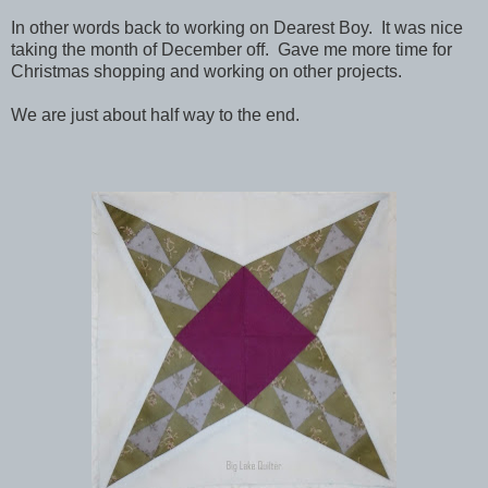
In other words back to working on Dearest Boy. It was nice
taking the month of December off. Gave me more time for
Christmas shopping and working on other projects.
We are just about half way to the end.