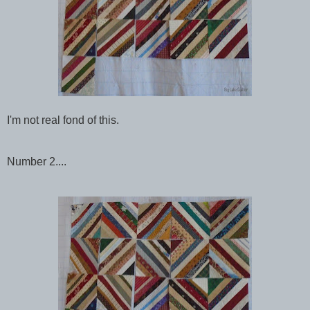
I'm not real fond of this.
Number 2....