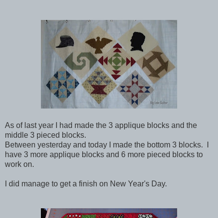
As of last year I had made the 3 applique blocks and the
middle 3 pieced blocks.
Between yesterday and today I made the bottom 3 blocks. I
have 3 more applique blocks and 6 more pieced blocks to
work on.
I did manage to get a finish on New Year's Day.