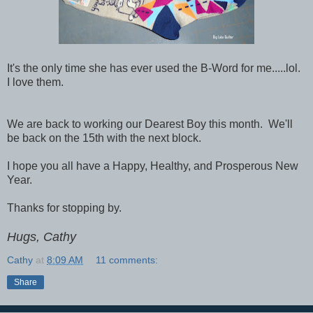
It's the only time she has ever used the B-Word for me.....lol.
I love them.
We are back to working our Dearest Boy this month. We'll
be back on the 15th with the next block.
I hope you all have a Happy, Healthy, and Prosperous New
Year.
Thanks for stopping by.
Hugs, Cathy
Cathy
at
8:09 AM
11 comments:
Share