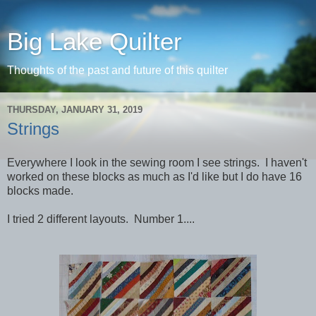
Big Lake Quilter
Thoughts of the past and future of this quilter
THURSDAY, JANUARY 31, 2019
Strings
Everywhere I look in the sewing room I see strings. I haven't
worked on these blocks as much as I'd like but I do have 16
blocks made.
I tried 2 different layouts. Number 1....