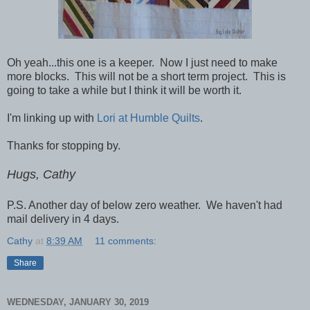
Oh yeah...this one is a keeper. Now I just need to make
more blocks. This will not be a short term project. This is
going to take a while but I think it will be worth it.
I'm linking up with
Lori at Humble Quilts
.
Thanks for stopping by.
Hugs, Cathy
P.S. Another day of below zero weather. We haven't had
mail delivery in 4 days.
Cathy
at
8:39 AM
11 comments:
Share
WEDNESDAY, JANUARY 30, 2019