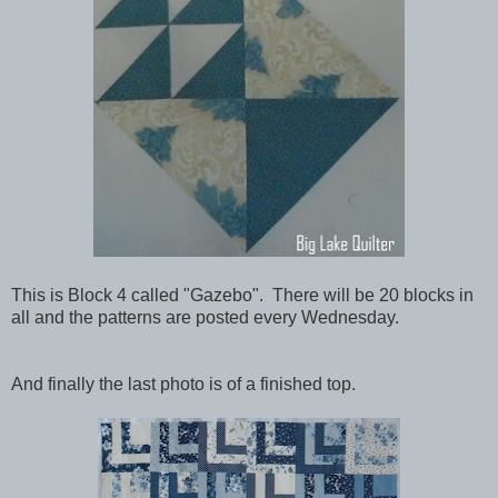
This is Block 4 called "Gazebo". There will be 20 blocks in
all and the patterns are posted every Wednesday.
And finally the last photo is of a finished top.