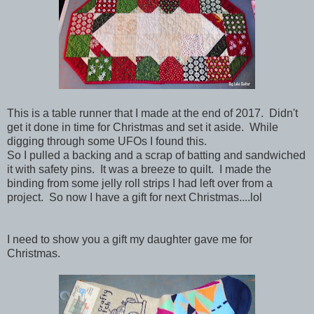
This is a table runner that I made at the end of 2017. Didn't
get it done in time for Christmas and set it aside. While
digging through some UFOs I found this.
So I pulled a backing and a scrap of batting and sandwiched
it with safety pins. It was a breeze to quilt. I made the
binding from some jelly roll strips I had left over from a
project. So now I have a gift for next Christmas....lol
I need to show you a gift my daughter gave me for
Christmas.