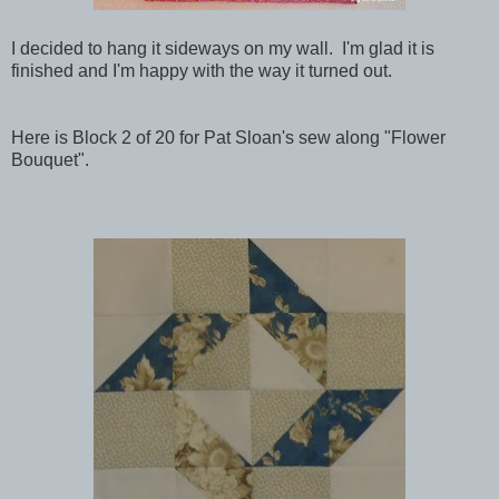
I decided to hang it sideways on my wall. I'm glad it is
finished and I'm happy with the way it turned out.
Here is Block 2 of 20 for Pat Sloan's sew along "Flower
Bouquet".