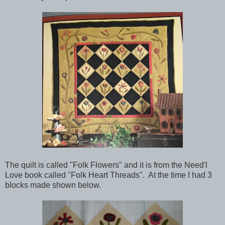
The quilt is called "Folk Flowers" and it is from the Need'l
Love book called "Folk Heart Threads". At the time I had 3
blocks made shown below.