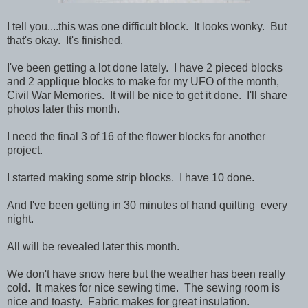
I tell you....this was one difficult block. It looks wonky. But
that's okay. It's finished.
I've been getting a lot done lately. I have 2 pieced blocks
and 2 applique blocks to make for my UFO of the month,
Civil War Memories. It will be nice to get it done. I'll share
photos later this month.
I need the final 3 of 16 of the flower blocks for another
project.
I started making some strip blocks. I have 10 done.
And I've been getting in 30 minutes of hand quilting every
night.
All will be revealed later this month.
We don't have snow here but the weather has been really
cold. It makes for nice sewing time. The sewing room is
nice and toasty. Fabric makes for great insulation.