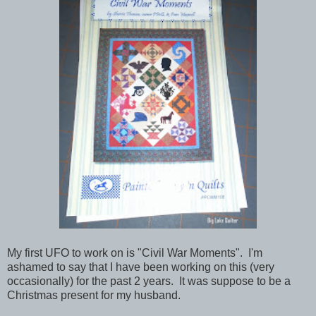
My first UFO to work on is "Civil War Moments". I'm
ashamed to say that I have been working on this (very
occasionally) for the past 2 years. It was suppose to be a
Christmas present for my husband.