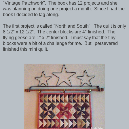
"Vintage Patchwork". The book has 12 projects and she
was planning on doing one project a month. Since I had the
book I decided to tag along.
The first project is called "North and South". The quilt is only
8 1/2" x 12 1/2". The center blocks are 4" finished. The
flying geese are 1" x 2" finished. I must say that the tiny
blocks were a bit of a challenge for me. But I persevered
finished this mini quilt.