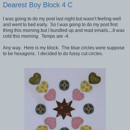
Dearest Boy Block 4 C
I was going to do my post last night but wasn't feeling well
and went to bed early. So I was going to do my post first
thing this morning but I bundled up and read emails....It was
cold this morning. Temps are -4.
Any way. Here is my block. The blue circles were suppose
to be hexagons. I decided to do fussy cut circles.