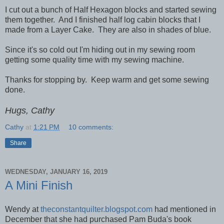
I cut out a bunch of Half Hexagon blocks and started sewing
them together. And I finished half log cabin blocks that I
made from a Layer Cake. They are also in shades of blue.
Since it's so cold out I'm hiding out in my sewing room
getting some quality time with my sewing machine.
Thanks for stopping by. Keep warm and get some sewing
done.
Hugs, Cathy
Cathy
at
1:21 PM
10 comments:
Share
WEDNESDAY, JANUARY 16, 2019
A Mini Finish
Wendy at
theconstantquilter.blogspot.com
had mentioned in
December that she had purchased Pam Buda's book