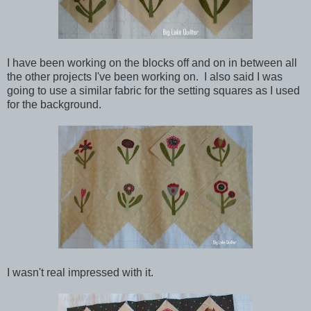
I have been working on the blocks off and on in between all
the other projects I've been working on. I also said I was
going to use a similar fabric for the setting squares as I used
for the background.
I wasn't real impressed with it.