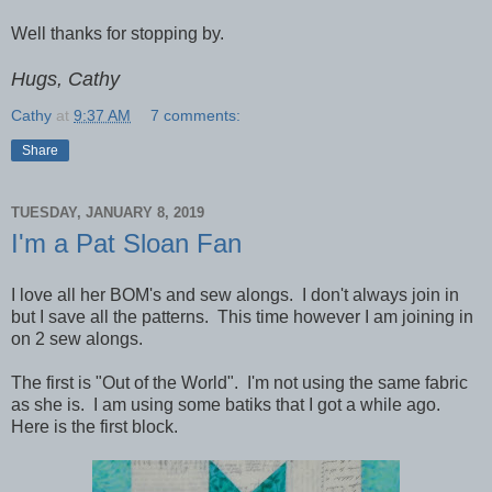
Well thanks for stopping by.
Hugs, Cathy
Cathy
at
9:37 AM
7 comments:
Share
TUESDAY, JANUARY 8, 2019
I'm a Pat Sloan Fan
I love all her BOM's and sew alongs. I don't always join in
but I save all the patterns. This time however I am joining in
on 2 sew alongs.
The first is "Out of the World". I'm not using the same fabric
as she is. I am using some batiks that I got a while ago.
Here is the first block.