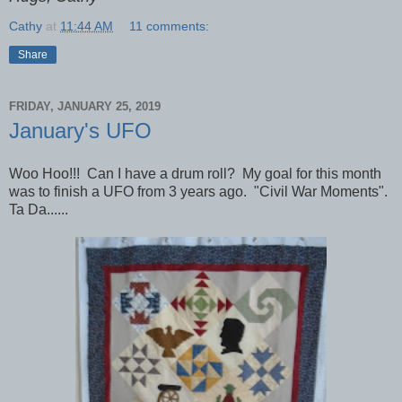
Cathy
at
11:44 AM
11 comments:
Share
FRIDAY, JANUARY 25, 2019
January's UFO
Woo Hoo!!! Can I have a drum roll? My goal for this month
was to finish a UFO from 3 years ago. "Civil War Moments".
Ta Da......